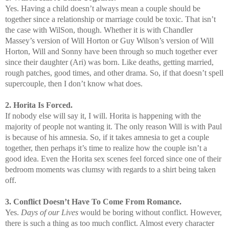
Yes. Having a child doesn’t always mean a couple should be
together since a relationship or marriage could be toxic. That isn’t
the case with WilSon, though. Whether it is with Chandler
Massey’s version of Will Horton or Guy Wilson’s version of Will
Horton, Will and Sonny have been through so much together ever
since their daughter (Ari) was born. Like deaths, getting married,
rough patches, good times, and other drama. So, if that doesn’t spell
supercouple, then I don’t know what does.
2. Horita Is Forced.
If nobody else will say it, I will. Horita is happening with the
majority of people not wanting it. The only reason Will is with Paul
is because of his amnesia. So, if it takes amnesia to get a couple
together, then perhaps it’s time to realize how the couple isn’t a
good idea. Even the Horita sex scenes feel forced since one of their
bedroom moments was clumsy with regards to a shirt being taken
off.
3. Conflict Doesn’t Have To Come From Romance.
Yes.
Days of our Lives
would be boring without conflict. However,
there is such a thing as too much conflict. Almost every character