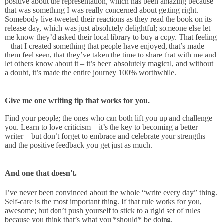
positive about the representation, which has been amazing because
that was something I was really concerned about getting right.
Somebody live-tweeted their reactions as they read the book on its
release day, which was just absolutely delightful; someone else let
me know they’d asked their local library to buy a copy. That feeling
– that I created something that people have enjoyed, that’s made
them feel seen, that they’ve taken the time to share that with me and
let others know about it – it’s been absolutely magical, and without
a doubt, it’s made the entire journey 100% worthwhile.
Give me one writing tip that works for you.
Find your people; the ones who can both lift you up and challenge
you. Learn to love criticism – it’s the key to becoming a better
writer – but don’t forget to embrace and celebrate your strengths
and the positive feedback you get just as much.
And one that doesn't.
I’ve never been convinced about the whole “write every day” thing.
Self-care is the most important thing. If that rule works for you,
awesome; but don’t push yourself to stick to a rigid set of rules
because you think that’s what you *should* be doing.