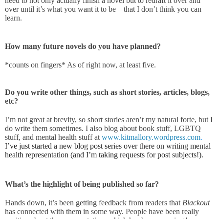
need to not only actually finish a novel but to redraft it over and
over until it’s what you want it to be – that I don’t think you can
learn.
How many future novels do you have planned?
*counts on fingers* As of right now, at least five.
Do you write other things, such as short stories, articles, blogs,
etc?
I’m not great at brevity, so short stories aren’t my natural forte, but I
do write them sometimes. I also blog about book stuff, LGBTQ
stuff, and mental health stuff at
www.kitmallory.wordpress.com
.
I’ve just started a new blog post series over there on writing mental
health representation (and I’m taking requests for post subjects!)
.
What’s the highlight of being published so far?
Hands down, it’s been getting feedback from readers that
Blackout
has connected with them in some way. People have been really