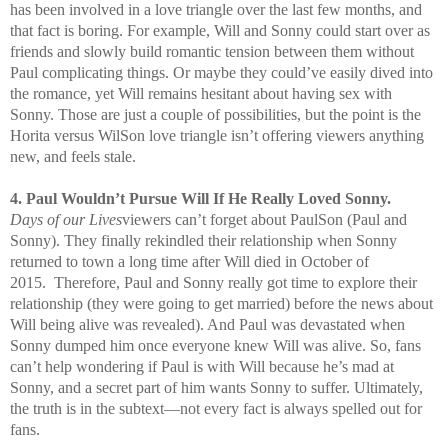
has been involved in a love triangle over the last few months, and
that fact is boring. For example, Will and Sonny could start over as
friends and slowly build romantic tension between them without
Paul complicating things. Or maybe they could’ve easily dived into
the romance, yet Will remains hesitant about having sex with
Sonny. Those are just a couple of possibilities, but the point is the
Horita versus WilSon love triangle isn’t offering viewers anything
new, and feels stale.
4. Paul Wouldn’t Pursue Will If He Really Loved Sonny.
Days of our Lives
viewers can’t forget about PaulSon (Paul and
Sonny). They finally rekindled their relationship when Sonny
returned to town a long time after Will died in October of
2015. Therefore, Paul and Sonny really got time to explore their
relationship (they were going to get married) before the news about
Will being alive was revealed). And Paul was devastated when
Sonny dumped him once everyone knew Will was alive. So, fans
can’t help wondering if Paul is with Will because he’s mad at
Sonny, and a secret part of him wants Sonny to suffer. Ultimately,
the truth is in the subtext—not every fact is always spelled out for
fans.