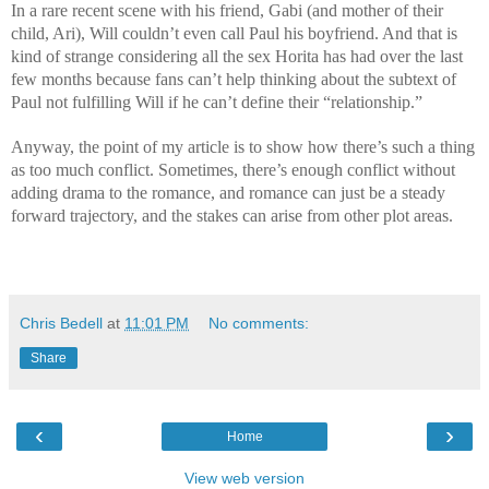
In a rare recent scene with his friend, Gabi (and mother of their
child, Ari), Will couldn’t even call Paul his boyfriend. And that is
kind of strange considering all the sex Horita has had over the last
few months because fans can’t help thinking about the subtext of
Paul not fulfilling Will if he can’t define their “relationship.”
Anyway, the point of my article is to show how there’s such a thing
as too much conflict. Sometimes, there’s enough conflict without
adding drama to the romance, and romance can just be a steady
forward trajectory, and the stakes can arise from other plot areas.
Chris Bedell
at
11:01 PM
No comments:
Share
‹
›
Home
View web version