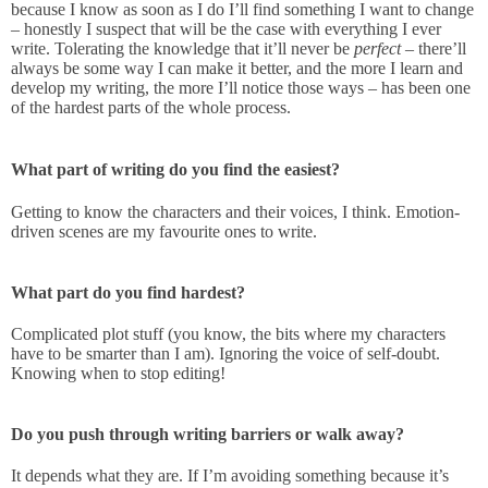
because I know as soon as I do I’ll find something I want to change
– honestly I suspect that will be the case with everything I ever
write. Tolerating the knowledge that it’ll never be
perfect
– there’ll
always be some way I can make it better, and the more I learn and
develop my writing, the more I’ll notice those ways – has been one
of the hardest parts of the whole process.
What part of writing do you find the easiest?
Getting to know the characters and their voices, I think. Emotion-
driven scenes are my favourite ones to write.
What part do you find hardest?
Complicated plot stuff (you know, the bits where my characters
have to be smarter than I am). Ignoring the voice of self-doubt.
Knowing when to stop editing!
Do you push through writing barriers or walk away?
It depends what they are. If I’m avoiding something because it’s