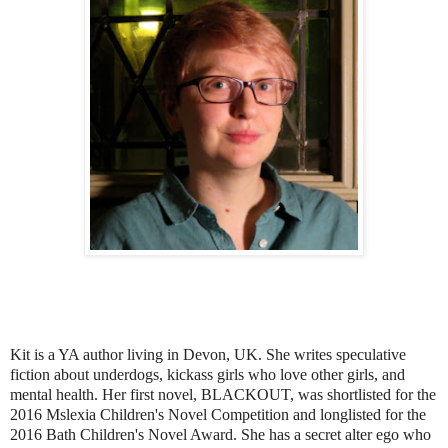
Kit is a YA author living in Devon, UK. She writes speculative
fiction about underdogs, kickass girls who love other girls, and
mental health. Her first novel, BLACKOUT, was shortlisted for the
2016 Mslexia Children's Novel Competition and longlisted for the
2016 Bath Children's Novel Award. She has a secret alter ego who