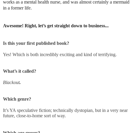
works as a mental health nurse, and was almost certainly a mermaid
in a former life.
Awesome! Right, let’s get straight down to business...
Is this your first published book?
Yes! Which is both incredibly exciting and kind of terrifying.
What’s it called?
Blackout
.
Which genre?
It’s YA speculative fiction; technically dystopian, but in a very near
future, close-to-home sort of way.
Which age group?