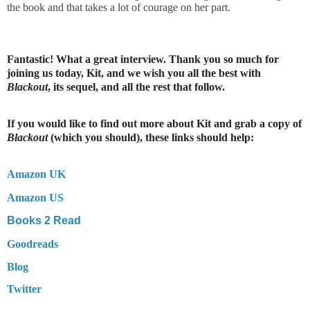
the book and that takes a lot of courage on her part.
Fantastic! What a great interview. Thank you so much for
joining us today, Kit, and we wish you all the best with
Blackout
, its sequel, and all the rest that follow.
If you would like to find out more about Kit and grab a copy of
Blackout
(which you should), these links should help:
Amazon UK
Amazon US
Books 2 Read
Goodreads
Blog
Twitter