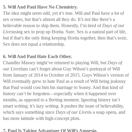
5. Will And Paul Have No Chemistry.
The idea might seem odd, yet it’s true. Will and Paul have a lot of
sex scenes, but that’s almost all they do. It’s not like there’s a
believable reason to ship them. Honestly, I’m tired of
Days of our
Lives
using sex to prop up Horita. Sure. Sex is a natural part of life,
but if that’s the only thing keeping Horita together, then that’s toxic.
Sex does not equal a relationship.
6. Will And Paul Hate Each Other.
Chandler Massey might’ve returned to playing Will, but
Days of
our Lives
fans can’t forget about Guy Wilson’s portrayal of Will
from January of 2014 to October of 2015. Guys Wilson’s version of
Will eventually grew to hate Paul as a result of Will being jealousy
that Paul would cost him his marriage to Sonny. And that kind of
history can’t be forgotten—especially when it happened over
months, as opposed to a fleeting moment. Ignoring history isn’t
smart writing; it’s lazy writing. It pushes the issue of believability,
which says something since
Days of our Lives
is a soap opera, and
has more latitude with high-concept plots.
7. Paul Is Taking Advantage Of Will’s Amnesia.