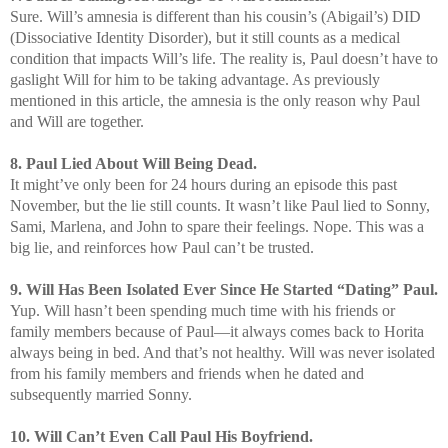
Sure. Will’s amnesia is different than his cousin’s (Abigail’s) DID
(Dissociative Identity Disorder), but it still counts as a medical
condition that impacts Will’s life. The reality is, Paul doesn’t have to
gaslight Will for him to be taking advantage. As previously
mentioned in this article, the amnesia is the only reason why Paul
and Will are together.
8. Paul Lied About Will Being Dead.
It might’ve only been for 24 hours during an episode this past
November, but the lie still counts. It wasn’t like Paul lied to Sonny,
Sami, Marlena, and John to spare their feelings. Nope. This was a
big lie, and reinforces how Paul can’t be trusted.
9. Will Has Been Isolated Ever Since He Started “Dating” Paul.
Yup. Will hasn’t been spending much time with his friends or
family members because of Paul—it always comes back to Horita
always being in bed. And that’s not healthy. Will was never isolated
from his family members and friends when he dated and
subsequently married Sonny.
10. Will Can’t Even Call Paul His Boyfriend.