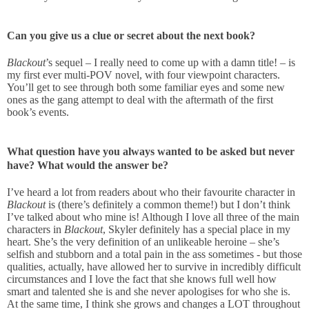
Can you give us a clue or secret about the next book?
Blackout
’s sequel – I really need to come up with a damn title! – is
my first ever multi-POV novel, with four viewpoint characters.
You’ll get to see through both some familiar eyes and some new
ones as the gang attempt to deal with the aftermath of the first
book’s events.
What question have you always wanted to be asked but never
have? What would the answer be?
I’ve heard a lot from readers about who their favourite character in
Blackout
is (there’s definitely a common theme!) but I don’t think
I’ve talked about who mine is! Although I love all three of the main
characters in
Blackout
, Skyler definitely has a special place in my
heart. She’s the very definition of an unlikeable heroine – she’s
selfish and stubborn and a total pain in the ass sometimes - but those
qualities, actually, have allowed her to survive in incredibly difficult
circumstances and I love the fact that she knows full well how
smart and talented she is and she never apologises for who she is.
At the same time, I think she grows and changes a LOT throughout