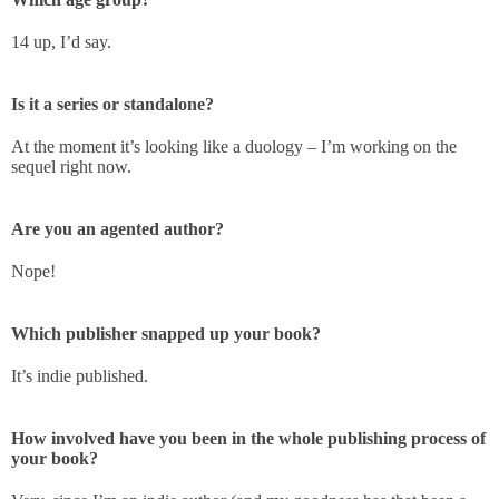
14 up, I’d say.
Is it a series or standalone?
At the moment it’s looking like a duology – I’m working on the
sequel right now.
Are you an agented author?
Nope!
Which publisher snapped up your book?
It’s indie published.
How involved have you been in the whole publishing process of
your book?