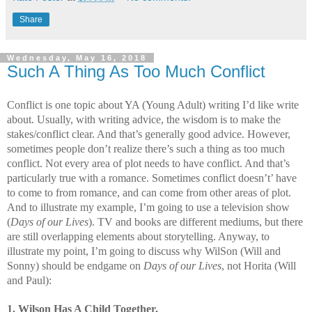
Share
Wednesday, May 16, 2018
Such A Thing As Too Much Conflict
Conflict is one topic about YA (Young Adult) writing I’d like write
about. Usually, with writing advice, the wisdom is to make the
stakes/conflict clear. And that’s generally good advice. However,
sometimes people don’t realize there’s such a thing as too much
conflict. Not every area of plot needs to have conflict. And that’s
particularly true with a romance. Sometimes conflict doesn’t’ have
to come to from romance, and can come from other areas of plot.
And to illustrate my example, I’m going to use a television show
(
Days of our Lives
). TV and books are different mediums, but there
are still overlapping elements about storytelling. Anyway, to
illustrate my point, I’m going to discuss why WilSon (Will and
Sonny) should be endgame on
Days of our Lives
, not Horita (Will
and Paul):
1. Wilson Has A Child Together.