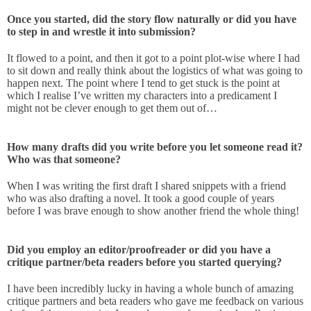
Once you started, did the story flow naturally or did you have
to step in and wrestle it into submission?
It flowed to a point, and then it got to a point plot-wise where I had
to sit down and really think about the logistics of what was going to
happen next. The point where I tend to get stuck is the point at
which I realise I’ve written my characters into a predicament I
might not be clever enough to get them out of…
How many drafts did you write before you let someone read it?
Who was that someone?
When I was writing the first draft I shared snippets with a friend
who was also drafting a novel. It took a good couple of years
before I was brave enough to show another friend the whole thing!
Did you employ an editor/proofreader or did you have a
critique partner/beta readers before you started querying?
I have been incredibly lucky in having a whole bunch of amazing
critique partners and beta readers who gave me feedback on various