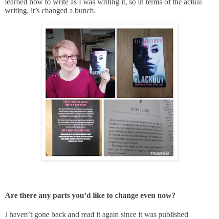
learned how to write as I was writing it, so in terms of the actual
writing, it’s changed a bunch.
Are there any parts you’d like to change even now?
I haven’t gone back and read it again since it was published