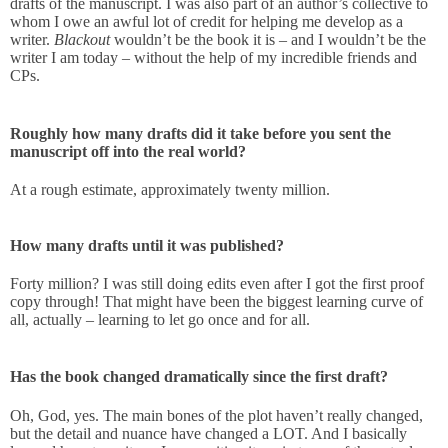
drafts of the manuscript. I was also part of an author’s collective to
whom I owe an awful lot of credit for helping me develop as a
writer.
Blackout
wouldn’t be the book it is – and I wouldn’t be the
writer I am today – without the help of my incredible friends and
CPs.
Roughly how many drafts did it take before you sent the
manuscript off into the real world?
At a rough estimate, approximately twenty million.
How many drafts until it was published?
Forty million? I was still doing edits even after I got the first proof
copy through! That might have been the biggest learning curve of
all, actually – learning to let go once and for all.
Has the book changed dramatically since the first draft?
Oh, God, yes. The main bones of the plot haven’t really changed,
but the detail and nuance have changed a LOT. And I basically