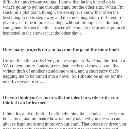
difficult or anxiety-provoking, I know that facing it head on is
what’s going to get me through it and out the other side. When I’m
stuck on a plot point, though, for example, I know that often the
best thing to do is step away and do something totally different to
give myself time to process things without forcing it. If I do that, I
can generally trust that the answer will come to me at some point (it
happened in the shower just the other day!).
How many projects do you have on the go at the same time?
Currently in the works I’ve got: the sequel to
Blackout
, the first in a
YA contemporary fantasy series that needs revisions, a partially-
written draft of another standalone work, and a short story that’s
nagging me to be turned into a novel. So I should be all set for the
next five years or so…
Do you think you’re born with the talent to write or do you
think it can be learned
?
I think it’s a bit of both – I definitely think the technical aspects can
be learned, and no matter how naturally talented you are you can
always learn more and improve your craft. That obsessive drive you