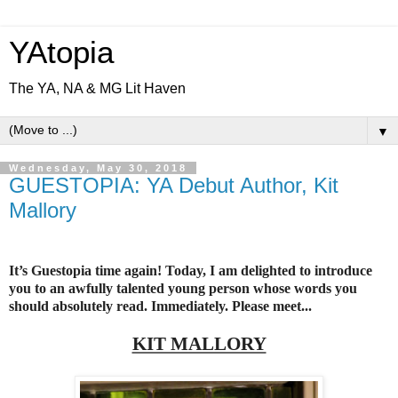
YAtopia
The YA, NA & MG Lit Haven
▼
Wednesday, May 30, 2018
GUESTOPIA: YA Debut Author, Kit
Mallory
It’s Guestopia time again! Today, I am delighted to introduce
you to an awfully talented young person whose words you
should absolutely read. Immediately. Please meet...
KIT MALLORY