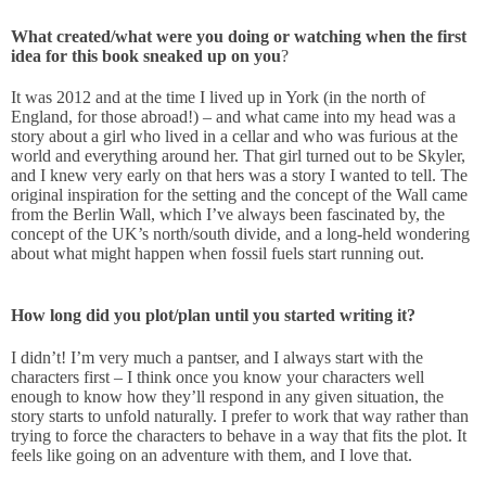
What created/what were you doing or watching when the first
idea for this book sneaked up on you
?
It was 2012 and at the time I lived up in York (in the north of
England, for those abroad!) – and what came into my head was a
story about a girl who lived in a cellar and who was furious at the
world and everything around her. That girl turned out to be Skyler,
and I knew very early on that hers was a story I wanted to tell. The
original inspiration for the setting and the concept of the Wall came
from the Berlin Wall, which I’ve always been fascinated by, the
concept of the UK’s north/south divide, and a long-held wondering
about what might happen when fossil fuels start running out.
How long did you plot/plan until you started writing it?
I didn’t! I’m very much a pantser, and I always start with the
characters first – I think once you know your characters well
enough to know how they’ll respond in any given situation, the
story starts to unfold naturally. I prefer to work that way rather than
trying to force the characters to behave in a way that fits the plot. It
feels like going on an adventure with them, and I love that.