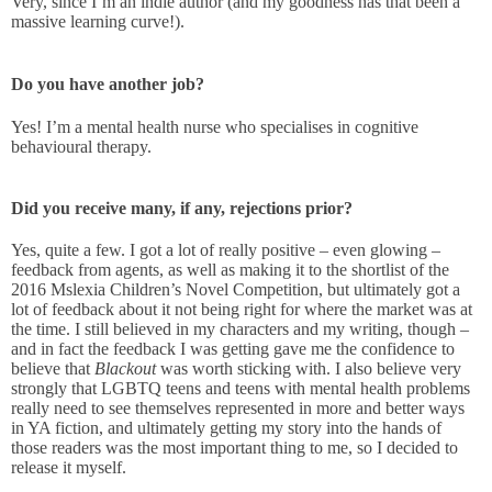
Very, since I’m an indie author (and my goodness has that been a
massive learning curve!).
Do you have another job?
Yes! I’m a mental health nurse who specialises in cognitive
behavioural therapy.
Did you receive many, if any, rejections prior?
Yes, quite a few. I got a lot of really positive – even glowing –
feedback from agents, as well as making it to the shortlist of the
2016 Mslexia Children’s Novel Competition, but ultimately got a
lot of feedback about it not being right for where the market was at
the time. I still believed in my characters and my writing, though –
and in fact the feedback I was getting gave me the confidence to
believe that
Blackout
was worth sticking with. I also believe very
strongly that LGBTQ teens and teens with mental health problems
really need to see themselves represented in more and better ways
in YA fiction, and ultimately getting my story into the hands of
those readers was the most important thing to me, so I decided to
release it myself.