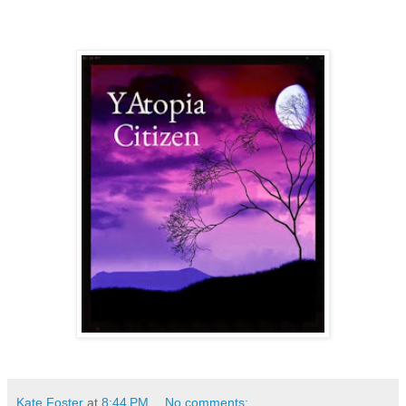
Kate Foster
at
8:44 PM
No comments: